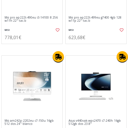
Msi pro ap222t-490eu i3-14100 8 256
Msi pro ap222t-499eu g7400 4gb 128
w11h 22" tac.b
w11p 22" tac.b
MSI
MSI
778,01€
623,68€
Msi am242p-2202eu c7-150u 16gb
Asus v440vak-wpc2470 c7-240h 16gb
512 dos 24" blanco
512gb dos 23.8"