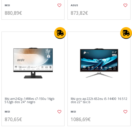
MSI
ASUS
880,89€
873,82€
Msi am242p-1498es c7-150u 16gb
Msi pro ap222t-652eu i5-14400 16 512
512gb dos 24" negro
dos 22" tac.b
MSI
MSI
870,65€
1086,69€