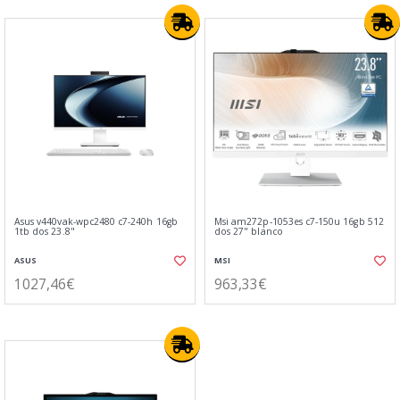
Asus v440vak-wpc2480 c7-240h 16gb
Msi am272p-1053es c7-150u 16gb 512
1tb dos 23.8"
dos 27" blanco
ASUS
MSI
1027,46€
963,33€