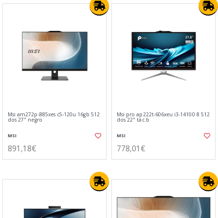
Msi am272p-885xes c5-120u 16gb 512
Msi pro ap222t-606xeu i3-14100 8 512
dos 27" negro
dos 22" tac.b
MSI
MSI
891,18€
778,01€