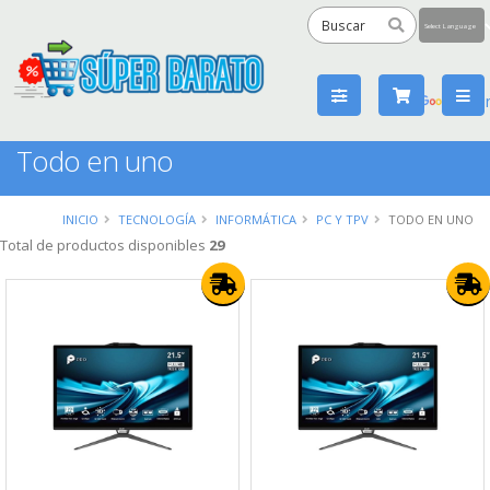
Powered
by
Tra
Todo en uno
INICIO
TECNOLOGÍA
INFORMÁTICA
PC Y TPV
TODO EN UNO
Total de productos disponibles
29