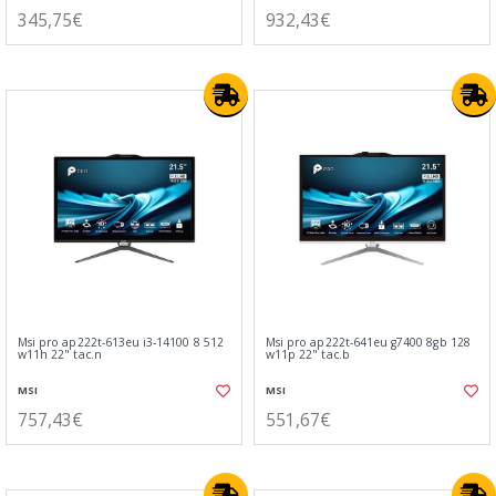
345,75€
932,43€
Msi pro ap222t-613eu i3-14100 8 512
Msi pro ap222t-641eu g7400 8gb 128
w11h 22" tac.n
w11p 22" tac.b
MSI
MSI
757,43€
551,67€