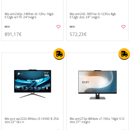
Msi am242p-1499es c5-120u 16gb
Msi am242-1897xe i5-1235u 8gb
512gb w11h 24"negro
512gb dos 24" negro
MSI
MSI
891,17€
572,23€
Msi pro ap222t-496eu i3-14100 8 256
Msi am272p-884xes c7-150u 16gb 512
dos 22" tac.n
dos 27" negro