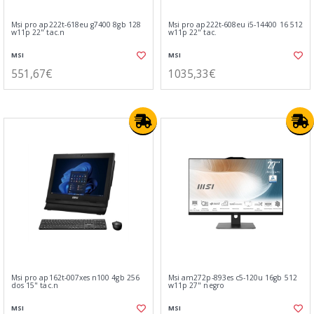
Msi pro ap222t-618eu g7400 8gb 128
Msi pro ap222t-608eu i5-14400 16 512
w11p 22" tac.n
w11p 22" tac.
MSI
MSI
551,67€
1035,33€
Msi pro ap162t-007xes n100 4gb 256
Msi am272p-893es c5-120u 16gb 512
dos 15" tac.n
w11p 27" negro
MSI
MSI