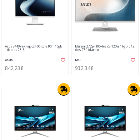
Asus v440vak-wpc2460 c5-210h 16gb
Msi am272p-1054es c5-120u 16gb 512
1tb dos 23.8"
dos 27" blanco
ASUS
MSI
842,23€
932,34€