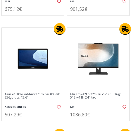
MSI
MSI
675,12€
901,52€
Asus e1600wkat-bmr270m n4500 8gb
Msi am242tp-2218eu c5-120u 16gb
256gb dos 15.6"
512 w11h 24" tac.n
ASUS BUSINESS
MSI
507,29€
1086,80€