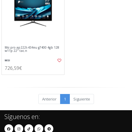
Msi pro ap222t-434eu g7400 4gb 128
w11p 22" tac.n
MSI
726,59€
Anterior
1
Siguiente
Síguenos en: