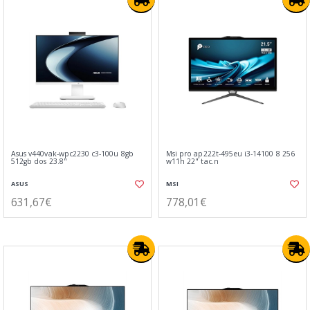
Asus v440vak-wpc2230 c3-100u 8gb
Msi pro ap222t-495eu i3-14100 8 256
512gb dos 23.8"
w11h 22" tac.n
ASUS
MSI
631,67€
778,01€