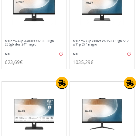
Msi am242p-1400es c3-100u 8gb
Msi am272p-888es c7-150u 16gb 512
256gb dos 24" negro
w11p 27" negro
MSI
MSI
623,69€
1035,29€