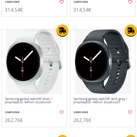
SAMSUNG
SAMSUNG
314,54€
314,54€
Samsung galaxy watch8 silver /
Samsung galaxy watch8 dark gray /
smartwatch 44mm bluetooth
smartwatch 44mm bluetooth
SAMSUNG
SAMSUNG
262,76€
262,76€