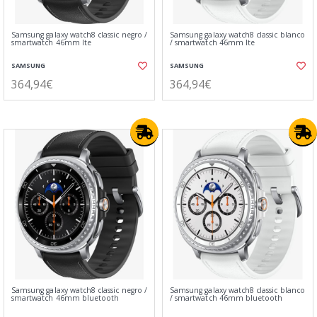
Samsung galaxy watch8 classic negro /
Samsung galaxy watch8 classic blanco
smartwatch 46mm lte
/ smartwatch 46mm lte
SAMSUNG
SAMSUNG
364,94€
364,94€
Samsung galaxy watch8 classic negro /
Samsung galaxy watch8 classic blanco
smartwatch 46mm bluetooth
/ smartwatch 46mm bluetooth