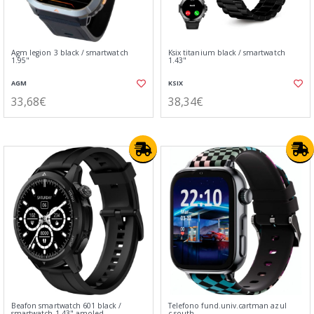
Agm legion 3 black / smartwatch
Ksix titanium black / smartwatch
1.95"
1.43"
AGM
KSIX
33,68€
38,34€
Beafon smartwatch 601 black /
Telefono fund.univ.cartman azul
smartwatch 1.43" amoled
c.south