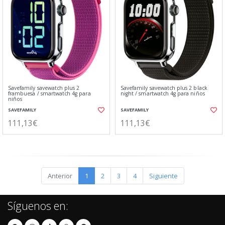
Savefamily savewatch plus 2
Savefamily savewatch plus 2 black
frambuesa / smartwatch 4g para
night / smartwatch 4g para niños
niños
SAVEFAMILY
SAVEFAMILY
111,13€
111,13€
Anterior
1
2
3
4
Siguiente
Síguenos en: