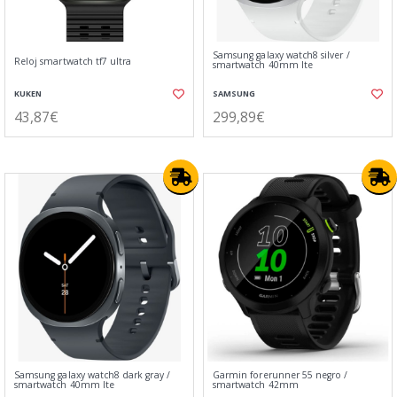
Samsung galaxy watch8 silver /
Reloj smartwatch tf7 ultra
smartwatch 40mm lte
KUKEN
SAMSUNG
43,87€
299,89€
Samsung galaxy watch8 dark gray /
Garmin forerunner 55 negro /
smartwatch 40mm lte
smartwatch 42mm