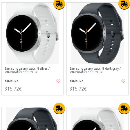
Samsung galaxy watch8 silver /
Samsung galaxy watch8 dark gray /
smartwatch 44mm lte
smartwatch 44mm lte
SAMSUNG
SAMSUNG
315,72€
315,72€