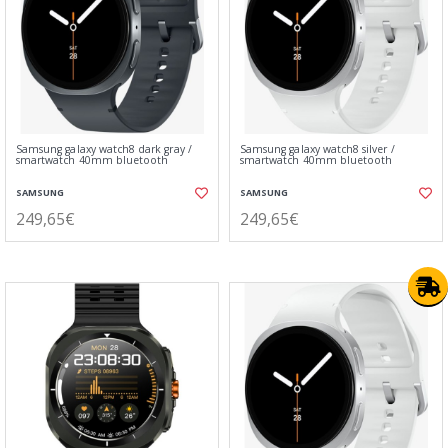
Samsung galaxy watch8 dark gray /
Samsung galaxy watch8 silver /
smartwatch 40mm bluetooth
smartwatch 40mm bluetooth
SAMSUNG
SAMSUNG
249,65€
249,65€