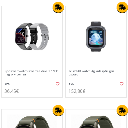
Spc smartwatch smartee duo 3 1.93"
Tcl mt48 watch 4g kids ip68 gris
negro + correa
oscuro
SPC
TCL
36,45€
152,80€