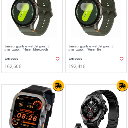
Samsung galaxy watch7 green /
Samsung galaxy watch7 green /
smartwatch 44mm bluetooth
smartwatch 40mm lte
SAMSUNG
SAMSUNG
162,60€
192,41€