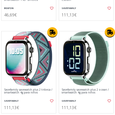
BEAFON
SAVEFAMILY
46,69€
111,13€
Savefamily savewatch plus 2 tribeca /
Savefamily savewatch plus 2 ocean /
smartwatch 4g para niños
smartwatch 4g para niños
SAVEFAMILY
SAVEFAMILY
111,13€
111,13€