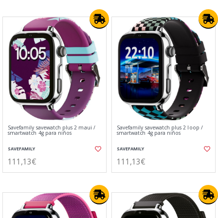
Savefamily savewatch plus 2 maui /
Savefamily savewatch plus 2 loop /
smartwatch 4g para niños
smartwatch 4g para niños
SAVEFAMILY
SAVEFAMILY
111,13€
111,13€