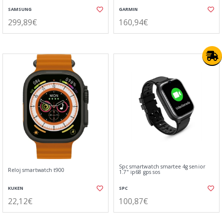
SAMSUNG
GARMIN
299,89€
160,94€
Spc smartwatch smartee 4g senior
Reloj smartwatch t900
1.7" ip68 gps sos
KUKEN
SPC
22,12€
100,87€