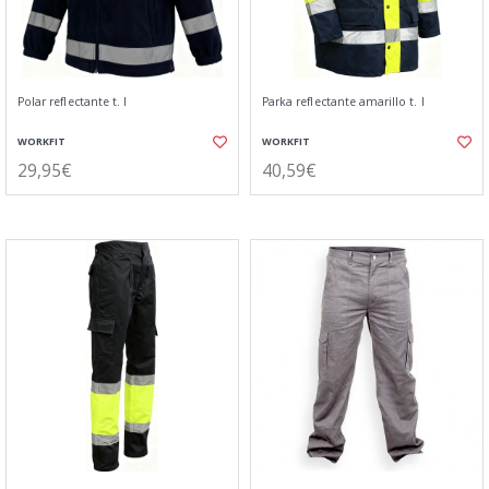
Polar reflectante t. l
Parka reflectante amarillo t. l
WORKFIT
WORKFIT
29,95€
40,59€