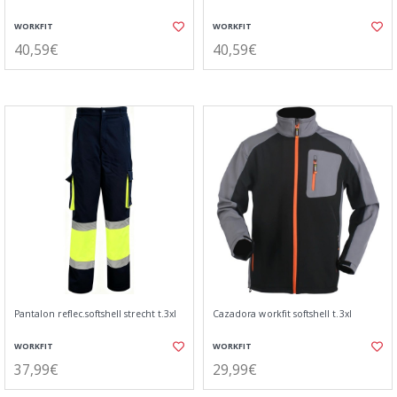
WORKFIT
WORKFIT
40,59€
40,59€
Pantalon reflec.softshell strecht t.3xl
Cazadora workfit softshell t.3xl
WORKFIT
WORKFIT
37,99€
29,99€