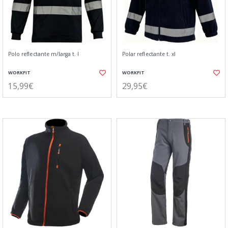
Polo reflectante m/larga t. l
Polar reflectante t. xl
WORKFIT
WORKFIT
15,99€
29,95€