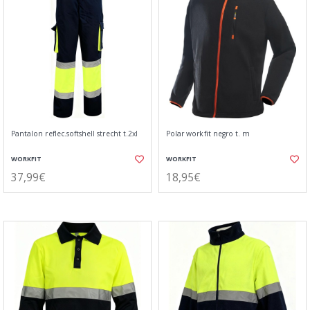
Pantalon reflec.softshell strecht t.2xl
Polar workfit negro t. m
WORKFIT
WORKFIT
37,99€
18,95€