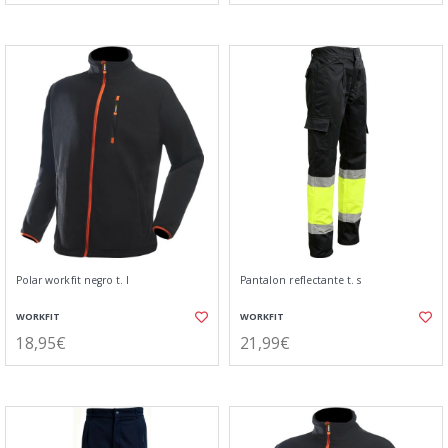
Polar workfit negro t. l
Pantalon reflectante t. s
WORKFIT
WORKFIT
18,95€
21,99€