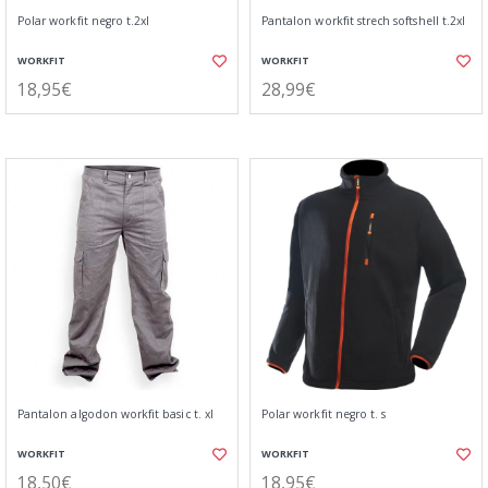
Polar workfit negro t.2xl
Pantalon workfit strech softshell t.2xl
WORKFIT
WORKFIT
18,95€
28,99€
Pantalon algodon workfit basic t. xl
Polar workfit negro t. s
WORKFIT
WORKFIT
18,50€
18,95€