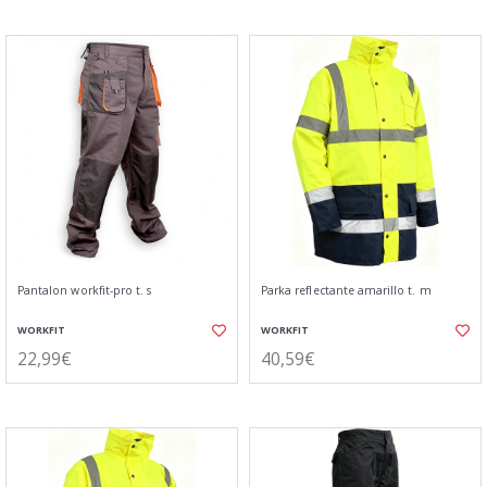
Pantalon workfit-pro t. s
Parka reflectante amarillo t. m
WORKFIT
WORKFIT
22,99€
40,59€