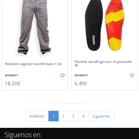
Plantilla workfit gel anti impactos44-
Pantalon algodon workfit basic t.3xl
45
WORKFIT
WORKFIT
18,50€
6,49€
Anterior
1
2
3
4
Siguiente
Síguenos en: