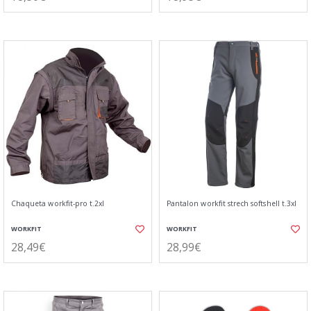
Chaqueta workfit-pro t.2xl
Pantalon workfit strech softshell t.3xl
WORKFIT
WORKFIT
28,49€
28,99€