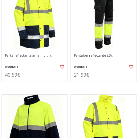
Parka reflectante amarillo t. xl
Pantalon reflectante t.3xl
WORKFIT
WORKFIT
40,59€
21,99€