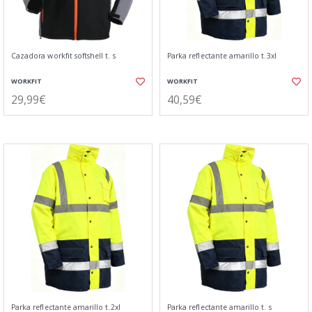
Cazadora workfit softshell t. s
Parka reflectante amarillo t.3xl
WORKFIT
WORKFIT
29,99€
40,59€
Parka reflectante amarillo t.2xl
Parka reflectante amarillo t. s