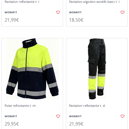
Pantalon reflectante t. l
Pantalon algodon workfit basic t. l
WORKFIT
WORKFIT
21,99€
18,50€
Polar reflectante t. m
Pantalon reflectante t. xl
WORKFIT
WORKFIT
29,95€
21,99€