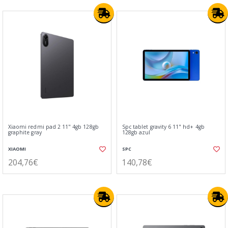
Xiaomi redmi pad 2 11" 4gb 128gb
Spc tablet gravity 6 11" hd+ 4gb
graphite gray
128gb azul
XIAOMI
SPC
204,76€
140,78€