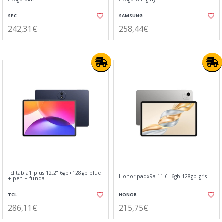
SPC
SAMSUNG
242,31€
258,44€
Tcl tab a1 plus 12.2" 6gb+128gb blue
Honor padx9a 11.6" 6gb 128gb gris
+ pen + funda
TCL
HONOR
286,11€
215,75€