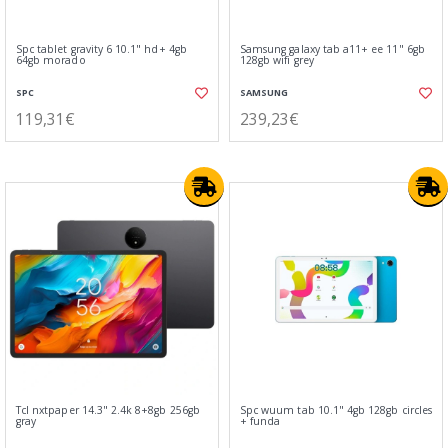
Spc tablet gravity 6 10.1" hd+ 4gb
Samsung galaxy tab a11+ ee 11" 6gb
64gb morado
128gb wifi grey
SPC
SAMSUNG
119,31€
239,23€
Tcl nxtpaper 14.3" 2.4k 8+8gb 256gb
Spc wuum tab 10.1" 4gb 128gb circles
gray
+ funda