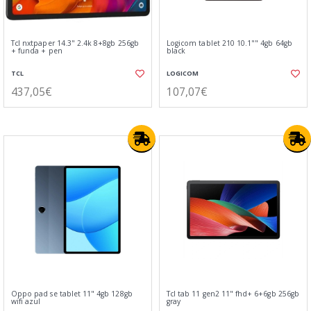
Tcl nxtpaper 14.3" 2.4k 8+8gb 256gb
Logicom tablet 210 10.1"" 4gb 64gb
+ funda + pen
black
TCL
LOGICOM
437,05€
107,07€
Oppo pad se tablet 11" 4gb 128gb
Tcl tab 11 gen2 11" fhd+ 6+6gb 256gb
wifi azul
gray