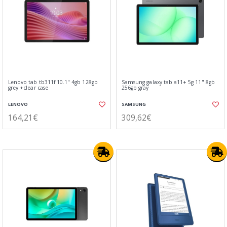
Lenovo tab tb311f 10.1" 4gb 128gb
Samsung galaxy tab a11+ 5g 11" 8gb
grey +clear case
256gb gray
LENOVO
SAMSUNG
164,21€
309,62€