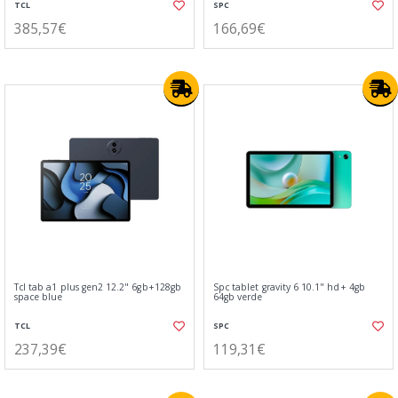
TCL
SPC
385,57€
166,69€
Tcl tab a1 plus gen2 12.2" 6gb+128gb
Spc tablet gravity 6 10.1" hd+ 4gb
space blue
64gb verde
TCL
SPC
237,39€
119,31€