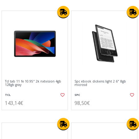
Tcl tab 11 fe 10.95" 2k nxtvision 4gb
Spc ebook dickens light 2 6" 8gb
128gb gray
microsd
TCL
SPC
143,14€
98,50€