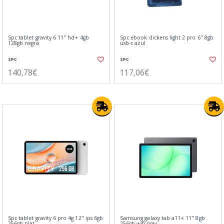
Spc tablet gravity 6 11" hd+ 4gb
Spc ebook dickens light 2 pro 6" 8gb
128gb negra
usb-c azul
SPC
SPC
140,78€
117,06€
Spc tablet gravity 6 pro 4g 12" ips 6gb
Samsung galaxy tab a11+ 11" 8gb
256gb plat
256gb wifi gray