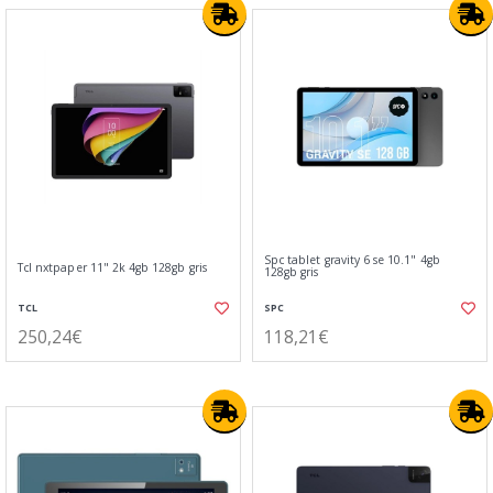
Spc tablet gravity 6 se 10.1" 4gb
Tcl nxtpaper 11" 2k 4gb 128gb gris
128gb gris
TCL
SPC
250,24€
118,21€