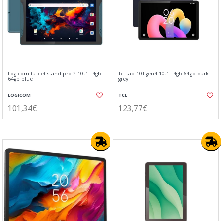
Logicom tablet stand pro 2 10.1" 4gb
Tcl tab 10l gen4 10.1" 4gb 64gb dark
64gb blue
grey
LOGICOM
TCL
101,34€
123,77€