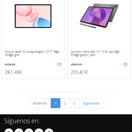
Honor pad 10 snapdragon 12.1" 8gb
Lenovo idea tab 11" 2.5k ips 8gb
256gb gris
256gb grey+ pen
HONOR
LENOVO
287,49€
235,87€
Anterior
1
2
3
Siguiente
Síguenos en: