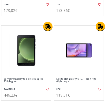
OPPO
TCL
173,02€
173,56€
Samsung galaxy tab active5 5g ee
Spc tablet gravity 6 10.1" hd+ 4gb
128gb green
64gb negra
SAMSUNG
SPC
446,23€
119,31€